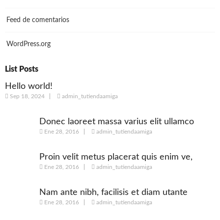
Feed de comentarios
WordPress.org
List Posts
Hello world!
Sep 18, 2024
admin_tutiendaamiga
Donec laoreet massa varius elit ullamco
Ene 28, 2016
admin_tutiendaamiga
Proin velit metus placerat quis enim ve,
Ene 28, 2016
admin_tutiendaamiga
posuere
Nam ante nibh, facilisis et diam utante
Ene 28, 2016
admin_tutiendaamiga