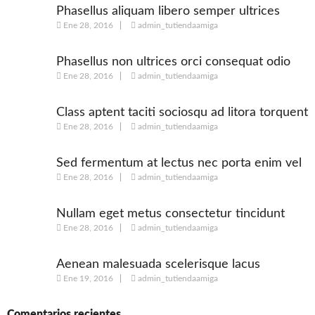
Phasellus aliquam libero semper ultrices
Ene 28, 2016
admin_tutiendaamiga
augue
Phasellus non ultrices orci consequat odio
Ene 28, 2016
admin_tutiendaamiga
Class aptent taciti sociosqu ad litora torquent
Ene 28, 2016
admin_tutiendaamiga
Sed fermentum at lectus nec porta enim vel
Ene 28, 2016
admin_tutiendaamiga
Nullam eget metus consectetur tincidunt
Ene 28, 2016
admin_tutiendaamiga
nulla
Aenean malesuada scelerisque lacus
Ene 19, 2016
admin_tutiendaamiga
Comentarios recientes