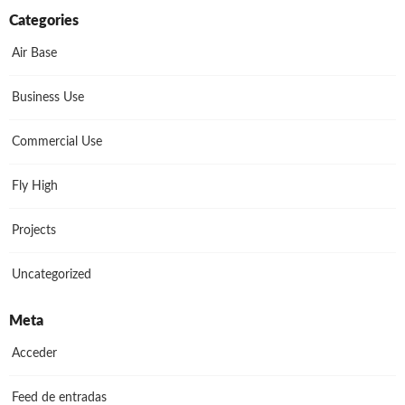
Categories
Air Base
Business Use
Commercial Use
Fly High
Projects
Uncategorized
Meta
Acceder
Feed de entradas