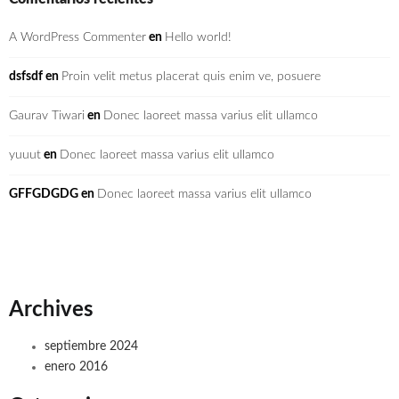
A WordPress Commenter
en
Hello world!
dsfsdf
en
Proin velit metus placerat quis enim ve, posuere
Gaurav Tiwari
en
Donec laoreet massa varius elit ullamco
yuuut
en
Donec laoreet massa varius elit ullamco
GFFGDGDG
en
Donec laoreet massa varius elit ullamco
Archives
septiembre 2024
enero 2016