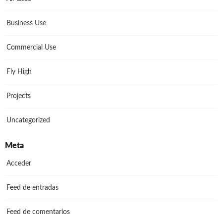
Business Use
Commercial Use
Fly High
Projects
Uncategorized
Meta
Acceder
Feed de entradas
Feed de comentarios