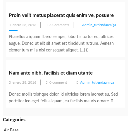
Proin velit metus placerat quis enim ve, posuere
Posted
enero 28, 2016
3 Comments
Admin_tutiendaamiga
on
Phasellus aliquam libero semper, lobortis tortor eu, ultrices
augue. Donec ut elit sit amet est tincidunt rutrum. Aenean
elementum mi a nisi consequat aliquet. [...]
Nam ante nibh, facilisis et diam utante
Posted
enero 28, 2016
0 comment
Admin_tutiendaamiga
on
Donec mollis tristique dolor, id ultricies lorem laoreet eu. Sed
porttitor leo eget felis aliquam, eu facilisis mauris ornare.
Categories
Air Base