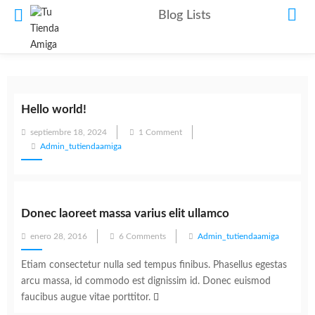
Blog Lists
Hello world!
Posted
septiembre 18, 2024
1 Comment
on
Admin_tutiendaamiga
Donec laoreet massa varius elit ullamco
Posted
enero 28, 2016
6 Comments
Admin_tutiendaamiga
on
Etiam consectetur nulla sed tempus finibus. Phasellus egestas
arcu massa, id commodo est dignissim id. Donec euismod
faucibus augue vitae porttitor.