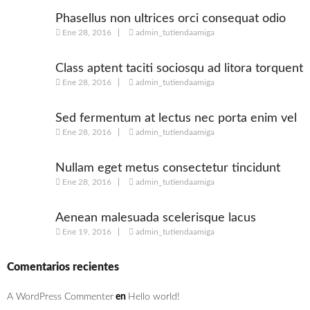
Phasellus non ultrices orci consequat odio
Ene 28, 2016
admin_tutiendaamiga
Class aptent taciti sociosqu ad litora torquent
Ene 28, 2016
admin_tutiendaamiga
Sed fermentum at lectus nec porta enim vel
Ene 28, 2016
admin_tutiendaamiga
Nullam eget metus consectetur tincidunt
Ene 28, 2016
admin_tutiendaamiga
nulla
Aenean malesuada scelerisque lacus
Ene 19, 2016
admin_tutiendaamiga
Comentarios recientes
A WordPress Commenter
en
Hello world!