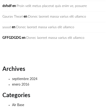
dsfsdf
en
Proin velit metus placerat quis enim ve, posuere
Gaurav Tiwari
en
Donec laoreet massa varius elit ullamco
yuuut
en
Donec laoreet massa varius elit ullamco
GFFGDGDG
en
Donec laoreet massa varius elit ullamco
Archives
septiembre 2024
enero 2016
Categories
Air Base