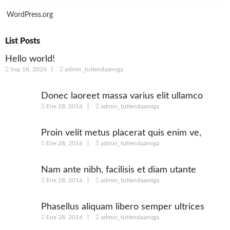
WordPress.org
List Posts
Hello world!
Sep 18, 2024
admin_tutiendaamiga
Donec laoreet massa varius elit ullamco
Ene 28, 2016
admin_tutiendaamiga
Proin velit metus placerat quis enim ve,
Ene 28, 2016
admin_tutiendaamiga
posuere
Nam ante nibh, facilisis et diam utante
Ene 28, 2016
admin_tutiendaamiga
Phasellus aliquam libero semper ultrices
Ene 28, 2016
admin_tutiendaamiga
augue