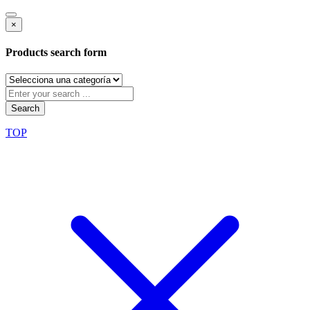
×
Products search form
Search
TOP