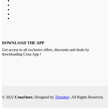
DOWNLOAD THE APP
Get access to all exclusive offers, discounts and deals by
downloading Cena App !
© 2022
CenaStore.
Designed by
Thembay
. All Rights Reserved.