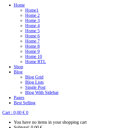
Home
Home1
Home 2
Home 3
Home 4
Home 5
Home 6
Home 7
Home 8
Home 9
Home 10
Home RTL
Shop
Blog
Blog Grid
Blog Lists
Single Post
Blog With Sidebar
Pages
Best Selling
Cart :
0,00
€
0
You have no items in your shopping cart
Subtotal:
0,00
€