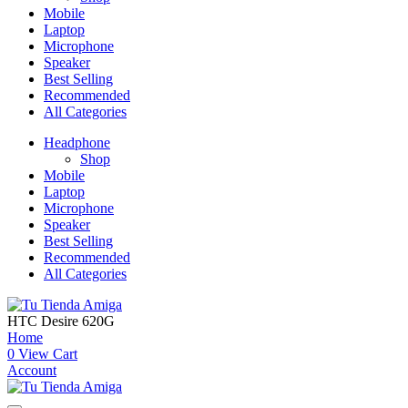
Mobile
Laptop
Microphone
Speaker
Best Selling
Recommended
All Categories
Headphone
Shop
Mobile
Laptop
Microphone
Speaker
Best Selling
Recommended
All Categories
HTC Desire 620G
Home
0
View Cart
Account