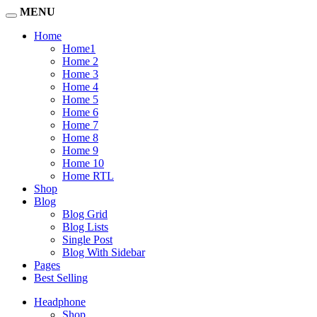
MENU
Home
Home1
Home 2
Home 3
Home 4
Home 5
Home 6
Home 7
Home 8
Home 9
Home 10
Home RTL
Shop
Blog
Blog Grid
Blog Lists
Single Post
Blog With Sidebar
Pages
Best Selling
Headphone
Shop