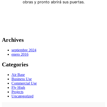
obras y pronto abrirá sus puertas.
Archives
septiembre 2024
enero 2016
Categories
Air Base
Business Use
Commercial Use
Fly High
Projects
Uncategorized