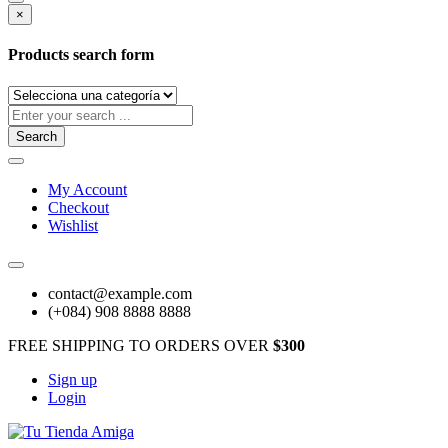
×
Products search form
Search
My Account
Checkout
Wishlist
contact@example.com
(+084) 908 8888 8888
FREE SHIPPING TO ORDERS OVER
$300
Sign up
Login