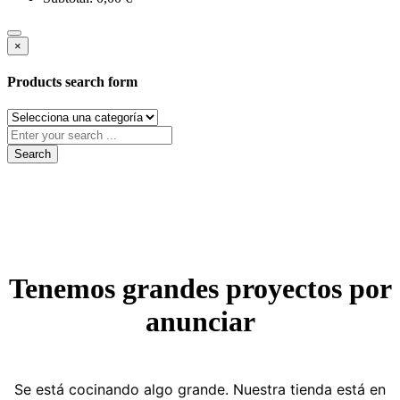
×
Products search form
Search
Tenemos grandes proyectos por
anunciar
Se está cocinando algo grande. Nuestra tienda está en