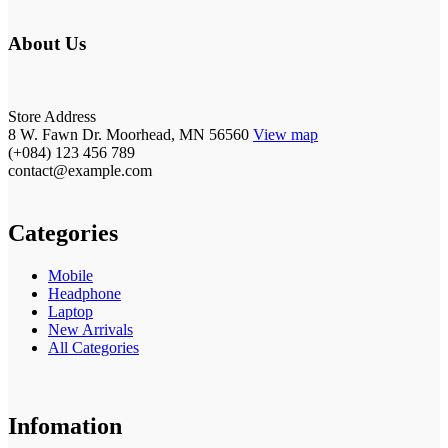
About Us
Store Address
8 W. Fawn Dr. Moorhead, MN 56560
View map
(+084) 123 456 789
contact@example.com
Categories
Mobile
Headphone
Laptop
New Arrivals
All Categories
Infomation