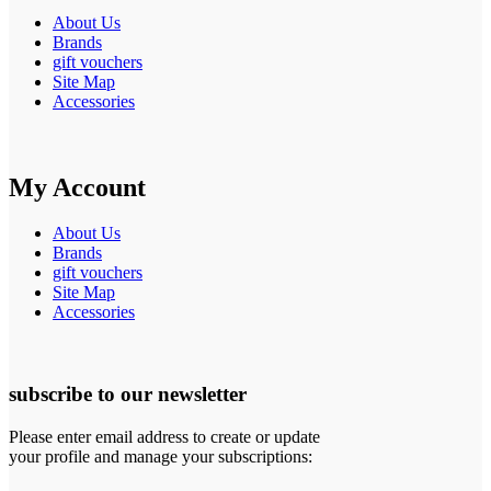
About Us
Brands
gift vouchers
Site Map
Accessories
My Account
About Us
Brands
gift vouchers
Site Map
Accessories
subscribe to our newsletter
Please enter email address to create or update
your profile and manage your subscriptions: