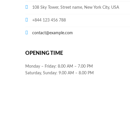
108 Sky Tower, Street name, New York City, USA
+844 123 456 788
contact@example.com
OPENING TIME
Monday – Friday: 8.00 AM – 7.00 PM
Saturday, Sunday: 9.00 AM – 8.00 PM