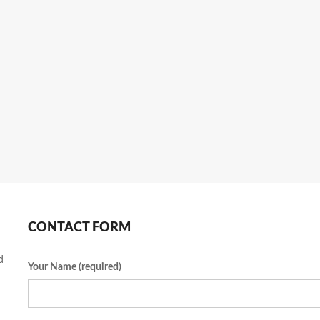
CONTACT FORM
d
Your Name (required)