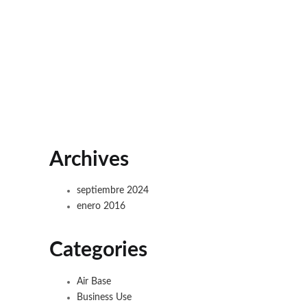
Archives
septiembre 2024
enero 2016
Categories
Air Base
Business Use