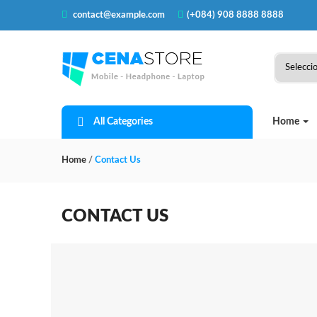
contact@example.com
(+084) 908 8888 8888
All Categories
Home
Home
/
Contact Us
CONTACT US