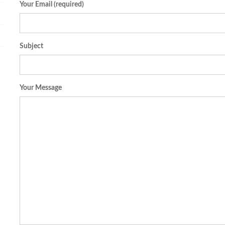
Your Email (required)
Subject
Your Message