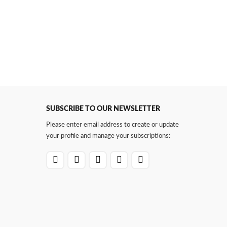
SUBSCRIBE TO OUR NEWSLETTER
Please enter email address to create or update
your profile and manage your subscriptions: