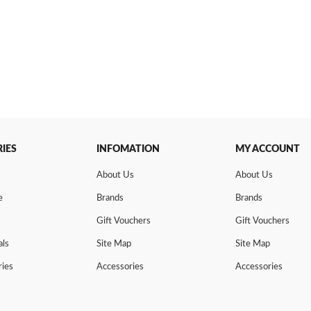
IES
INFOMATION
MY ACCOUNT
About Us
About Us
e
Brands
Brands
Gift Vouchers
Gift Vouchers
als
Site Map
Site Map
ries
Accessories
Accessories