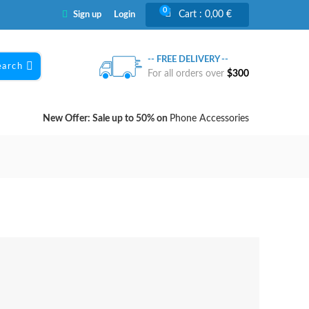
0
Cart :
0,00
€
Sign up
Login
-- FREE DELIVERY --
earch
For all orders over
$300
New Offer: Sale up to 50% on
Phone Accessories