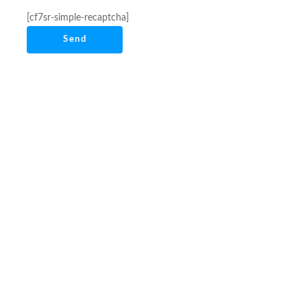
[cf7sr-simple-recaptcha]