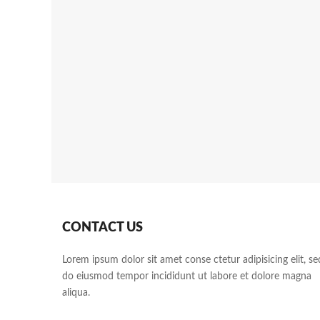
CONTACT US
Lorem ipsum dolor sit amet conse ctetur adipisicing elit, se
do eiusmod tempor incididunt ut labore et dolore magna
aliqua.