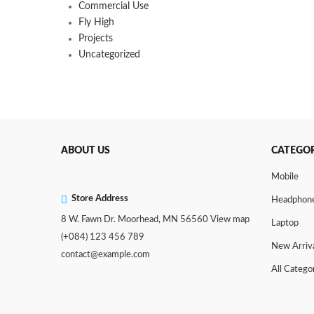
Commercial Use
Fly High
Projects
Uncategorized
ABOUT US
CATEGOR
Mobile
Store Address
Headphon
8 W. Fawn Dr. Moorhead, MN 56560
View map
Laptop
(+084) 123 456 789
New Arriv
contact@example.com
All Catego