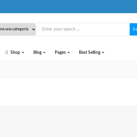
S
Shop
Blog
Pages
Best Selling