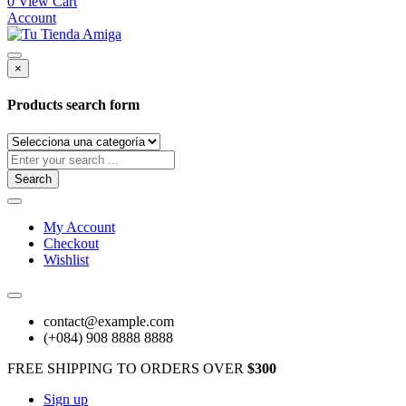
0
View Cart
Account
×
Products search form
Search
My Account
Checkout
Wishlist
contact@example.com
(+084) 908 8888 8888
FREE SHIPPING TO ORDERS OVER
$300
Sign up