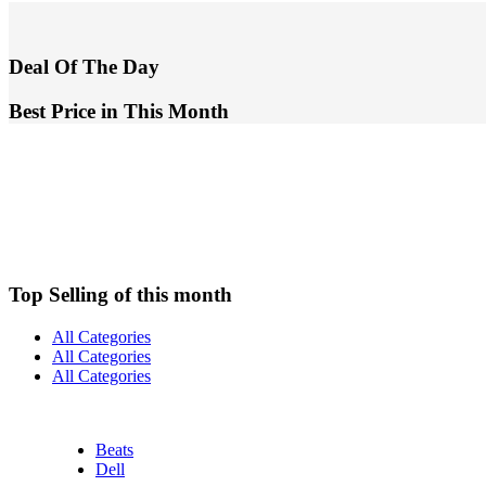
Deal Of The Day
Best Price in This Month
Top Selling of this month
All Categories
All Categories
All Categories
Beats
Dell