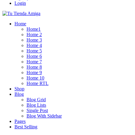
Login
Home
Home1
Home 2
Home 3
Home 4
Home 5
Home 6
Home 7
Home 8
Home 9
Home 10
Home RTL
Shop
Blog
Blog Grid
Blog Lists
Single Post
Blog With Sidebar
Pages
Best Selling