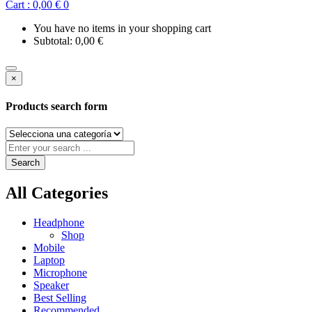
Cart :
0,00
€
0
You have no items in your shopping cart
Subtotal:
0,00
€
×
Products search form
Search
All Categories
Headphone
Shop
Mobile
Laptop
Microphone
Speaker
Best Selling
Recommended