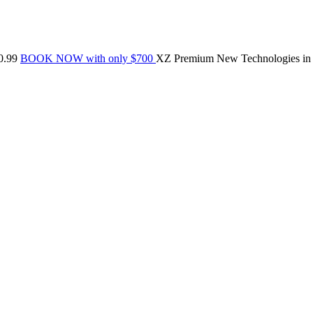
0.99
BOOK NOW with only $700
XZ Premium
New Technologies in