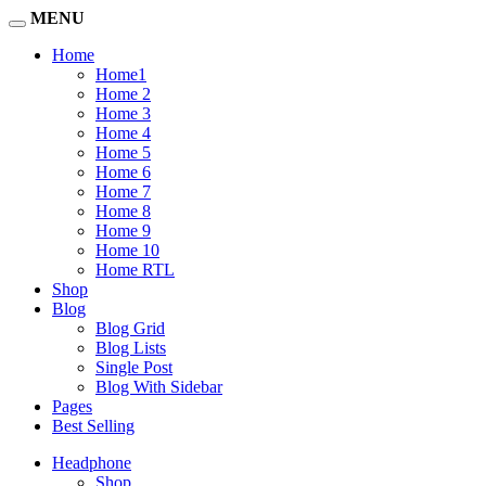
MENU
Home
Home1
Home 2
Home 3
Home 4
Home 5
Home 6
Home 7
Home 8
Home 9
Home 10
Home RTL
Shop
Blog
Blog Grid
Blog Lists
Single Post
Blog With Sidebar
Pages
Best Selling
Headphone
Shop