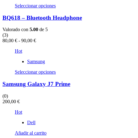
Este
Seleccionar opciones
producto
tiene
BQ618 – Bluetooth Headphone
múltiples
variantes.
Valorado con
5.00
de 5
Las
(3)
opciones
Rango
80,00
€
-
90,00
€
se
de
pueden
Hot
precios:
elegir
desde
en
Samsung
80,00 €
la
hasta
Este
página
Seleccionar opciones
90,00 €
producto
de
tiene
producto
Samsung Galaxy J7 Prime
múltiples
variantes.
(0)
Las
200,00
€
opciones
se
Hot
pueden
elegir
Dell
en
la
Añadir al carrito