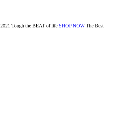
 2021
Tough the BEAT of life
SHOP NOW
The Best