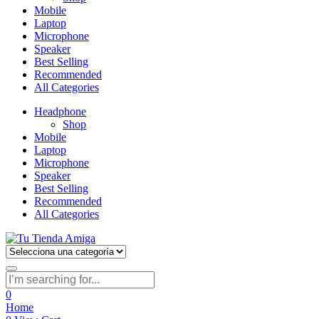
Mobile
Laptop
Microphone
Speaker
Best Selling
Recommended
All Categories
Headphone
Shop
Mobile
Laptop
Microphone
Speaker
Best Selling
Recommended
All Categories
0
Home