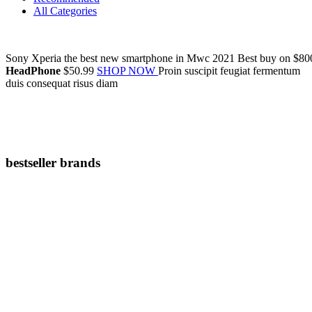
All Categories
Sony Xperia
the
best new smartphone
in Mwc 2021
Best buy on
$80
HeadPhone
$50.99
SHOP NOW
Proin suscipit feugiat fermentum
duis consequat risus diam
bestseller brands