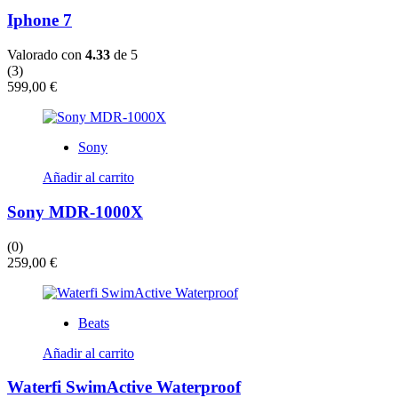
Iphone 7
Valorado con
4.33
de 5
(3)
599,00
€
Sony
Añadir al carrito
Sony MDR-1000X
(0)
259,00
€
Beats
Añadir al carrito
Waterfi SwimActive Waterproof