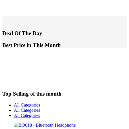
Deal Of The Day
Best Price in This Month
Top Selling of this month
All Categories
All Categories
All Categories