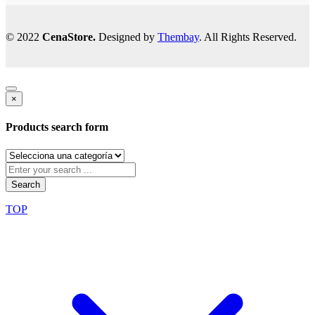
© 2022
CenaStore.
Designed by
Thembay
. All Rights Reserved.
×
Products search form
Search
TOP