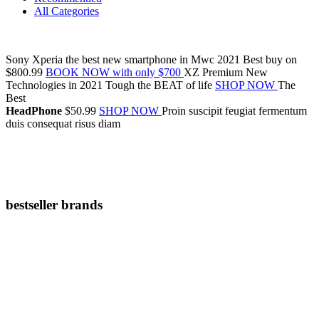
All Categories
Sony Xperia
the
best new smartphone
in Mwc 2021
Best buy on
$800.99
BOOK NOW with only $700
XZ Premium
New
Technologies in 2021
Tough the BEAT of life
SHOP NOW
The
Best
HeadPhone
$50.99
SHOP NOW
Proin suscipit feugiat fermentum
duis consequat risus diam
bestseller brands