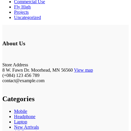
Commercial Use
Fly High
Projects
Uncategorized
About Us
Store Address
8 W. Fawn Dr. Moorhead, MN 56560
View map
(+084) 123 456 789
contact@example.com
Categories
Mobile
Headphone
Laptop
New Arrivals