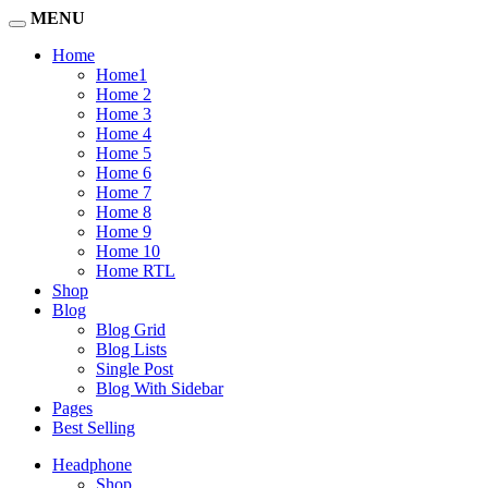
MENU
Home
Home1
Home 2
Home 3
Home 4
Home 5
Home 6
Home 7
Home 8
Home 9
Home 10
Home RTL
Shop
Blog
Blog Grid
Blog Lists
Single Post
Blog With Sidebar
Pages
Best Selling
Headphone
Shop