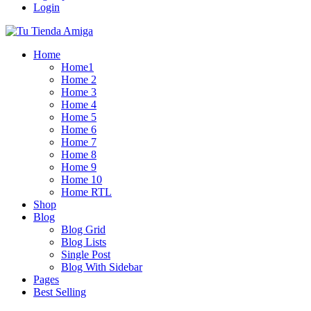
Login
Home
Home1
Home 2
Home 3
Home 4
Home 5
Home 6
Home 7
Home 8
Home 9
Home 10
Home RTL
Shop
Blog
Blog Grid
Blog Lists
Single Post
Blog With Sidebar
Pages
Best Selling