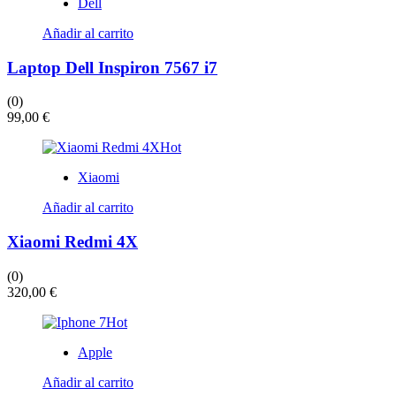
elegir
Dell
en
la
Añadir al carrito
página
de
Laptop Dell Inspiron 7567 i7
producto
(0)
99,00
€
Hot
Xiaomi
Añadir al carrito
Xiaomi Redmi 4X
(0)
320,00
€
Hot
Apple
Añadir al carrito