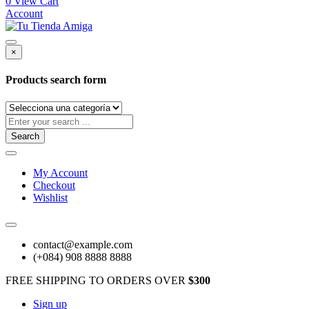
0
View Cart
Account
×
Products search form
Search
My Account
Checkout
Wishlist
contact@example.com
(+084) 908 8888 8888
FREE SHIPPING TO ORDERS OVER
$300
Sign up