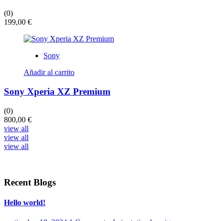
(0)
199,00
€
Sony
Añadir al carrito
Sony Xperia XZ Premium
(0)
800,00
€
view all
view all
view all
Recent Blogs
Hello world!