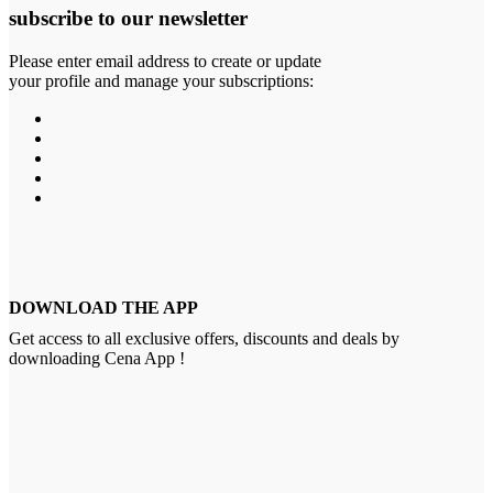
subscribe to our newsletter
Please enter email address to create or update
your profile and manage your subscriptions:
DOWNLOAD THE APP
Get access to all exclusive offers, discounts and deals by
downloading Cena App !