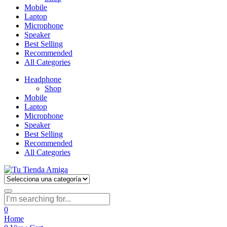
Mobile
Laptop
Microphone
Speaker
Best Selling
Recommended
All Categories
Headphone
Shop
Mobile
Laptop
Microphone
Speaker
Best Selling
Recommended
All Categories
0
Home