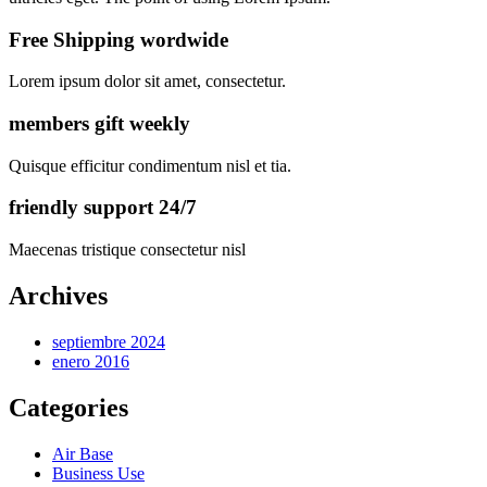
Free Shipping wordwide
Lorem ipsum dolor sit amet, consectetur.
members gift weekly
Quisque efficitur condimentum nisl et tia.
friendly support 24/7
Maecenas tristique consectetur nisl
Archives
septiembre 2024
enero 2016
Categories
Air Base
Business Use