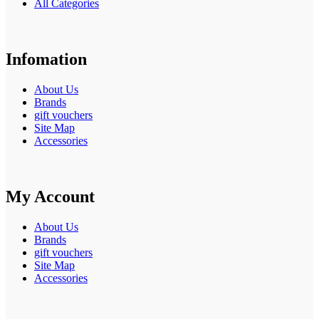
All Categories
Infomation
About Us
Brands
gift vouchers
Site Map
Accessories
My Account
About Us
Brands
gift vouchers
Site Map
Accessories