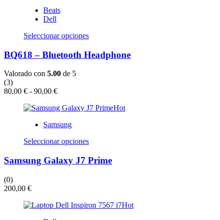
Beats
Dell
Este
Seleccionar opciones
producto
tiene
BQ618 – Bluetooth Headphone
múltiples
variantes.
Valorado con
5.00
de 5
Las
(3)
opciones
Rango
80,00
€
-
90,00
€
se
de
pueden
Hot
precios:
elegir
desde
en
Samsung
80,00 €
la
hasta
Este
página
Seleccionar opciones
90,00 €
producto
de
tiene
producto
Samsung Galaxy J7 Prime
múltiples
variantes.
(0)
Las
200,00
€
opciones
se
Hot
pueden