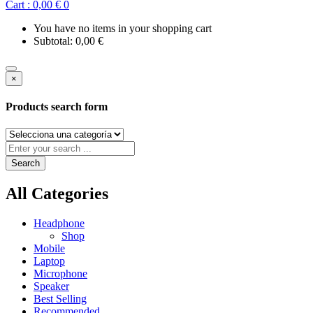
Cart :
0,00
€
0
You have no items in your shopping cart
Subtotal:
0,00
€
×
Products search form
Search
All Categories
Headphone
Shop
Mobile
Laptop
Microphone
Speaker
Best Selling
Recommended