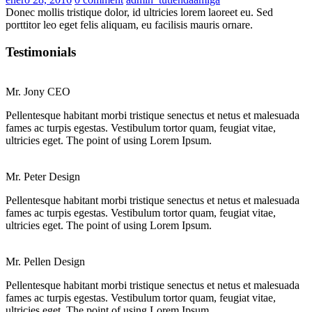
on
Donec mollis tristique dolor, id ultricies lorem laoreet eu. Sed
porttitor leo eget felis aliquam, eu facilisis mauris ornare.
Testimonials
Mr. Jony
CEO
Pellentesque habitant morbi tristique senectus et netus et malesuada
fames ac turpis egestas. Vestibulum tortor quam, feugiat vitae,
ultricies eget. The point of using Lorem Ipsum.
Mr. Peter
Design
Pellentesque habitant morbi tristique senectus et netus et malesuada
fames ac turpis egestas. Vestibulum tortor quam, feugiat vitae,
ultricies eget. The point of using Lorem Ipsum.
Mr. Pellen
Design
Pellentesque habitant morbi tristique senectus et netus et malesuada
fames ac turpis egestas. Vestibulum tortor quam, feugiat vitae,
ultricies eget. The point of using Lorem Ipsum.