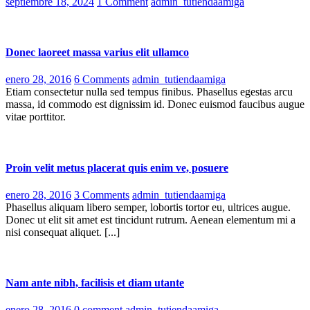
Posted
septiembre 18, 2024
1 Comment
admin_tutiendaamiga
on
Donec laoreet massa varius elit ullamco
Posted
enero 28, 2016
6 Comments
admin_tutiendaamiga
on
Etiam consectetur nulla sed tempus finibus. Phasellus egestas arcu
massa, id commodo est dignissim id. Donec euismod faucibus augue
vitae porttitor.
Proin velit metus placerat quis enim ve, posuere
Posted
enero 28, 2016
3 Comments
admin_tutiendaamiga
on
Phasellus aliquam libero semper, lobortis tortor eu, ultrices augue.
Donec ut elit sit amet est tincidunt rutrum. Aenean elementum mi a
nisi consequat aliquet. [...]
Nam ante nibh, facilisis et diam utante
Posted
enero 28, 2016
0 comment
admin_tutiendaamiga